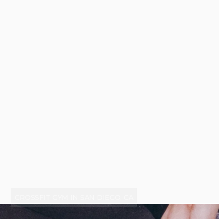
CROSSFIT GYM IN SAN DIEGO, CA