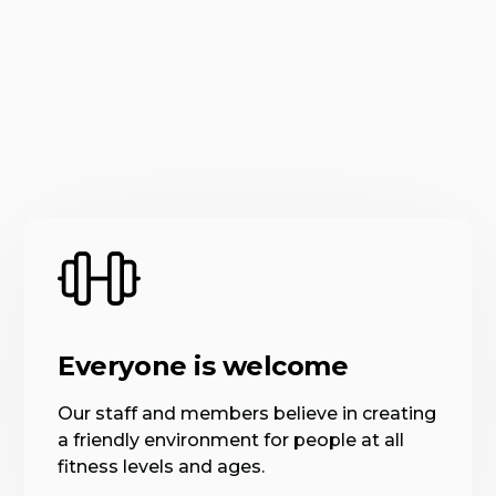
Everyone is welcome
Our staff and members believe in creating
a friendly environment for people at all
fitness levels and ages.