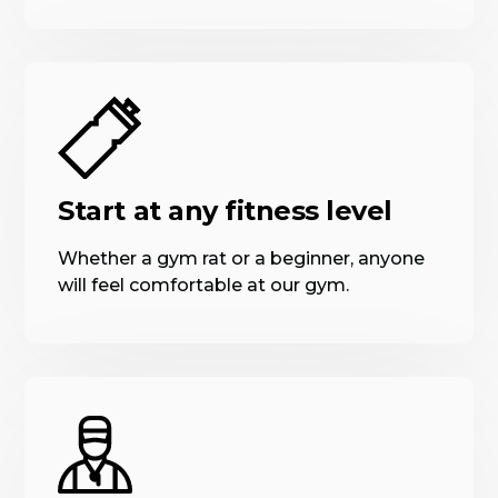
Start at any fitness level
Whether a gym rat or a beginner, anyone
will feel comfortable at our gym.