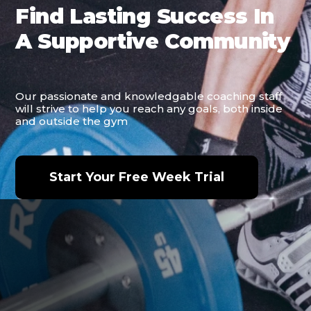
Find Lasting Success In
A Supportive Community
Our passionate and knowledgable coaching staff
will strive to help you reach any goals, both inside
and outside the gym
Start Your Free Week Trial